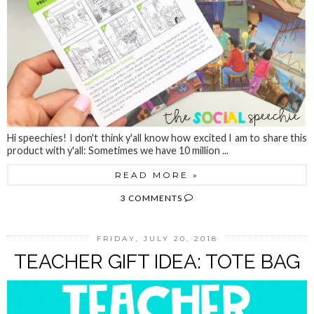
Hi speechies! I don't think y'all know how excited I am to share this
product with y'all: Sometimes we have 10 million ...
READ MORE »
3 COMMENTS
FRIDAY, JULY 20, 2018
TEACHER GIFT IDEA: TOTE BAG