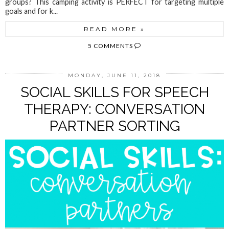
groups? This camping activity is PERFECT for targeting multiple
goals and for k...
READ MORE »
5 COMMENTS
MONDAY, JUNE 11, 2018
SOCIAL SKILLS FOR SPEECH
THERAPY: CONVERSATION
PARTNER SORTING