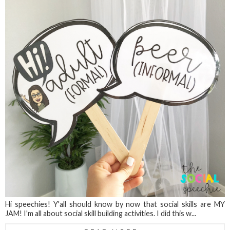
Hi speechies! Y'all should know by now that social skills are MY
JAM! I'm all about social skill building activities. I did this w...