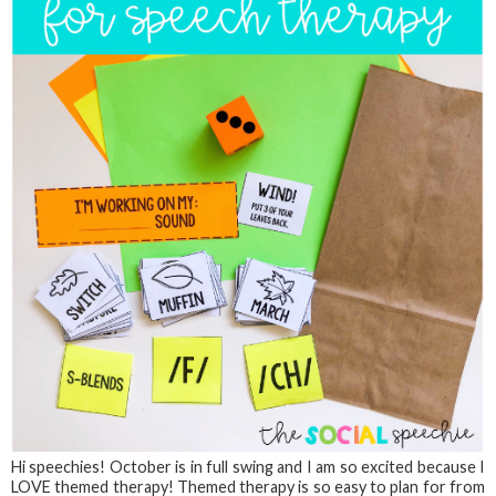
Hi speechies! October is in full swing and I am so excited because I
LOVE themed therapy! Themed therapy is so easy to plan for from