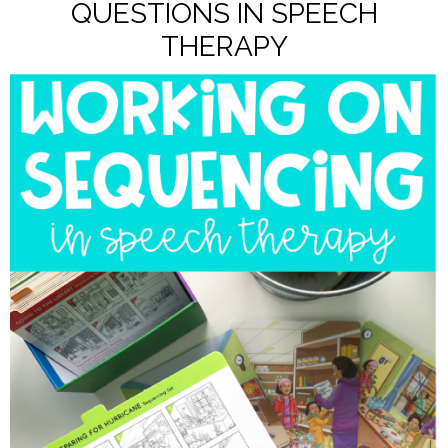
QUESTIONS IN SPEECH
THERAPY