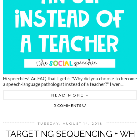
Hi speechies! An FAQ that I get is "Why did you choose to become
a speech-language pathologist instead of a teacher?" I wen...
READ MORE »
5 COMMENTS
TUESDAY, AUGUST 14, 2018
TARGETING SEQUENCING + WH