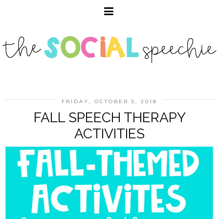
FRIDAY, OCTOBER 5, 2018
FALL SPEECH THERAPY
ACTIVITIES