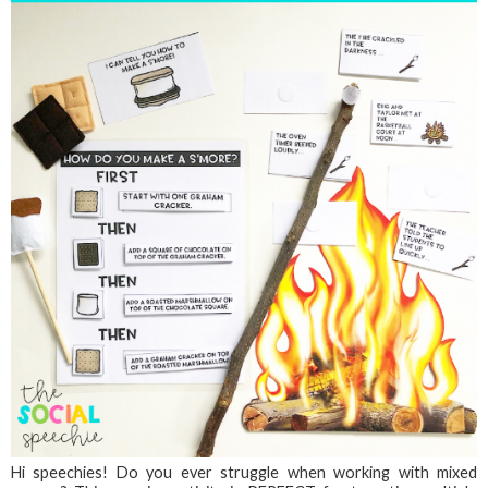
Hi speechies! Do you ever struggle when working with mixed