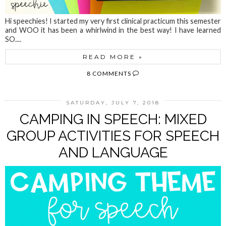
Hi speechies! I started my very first clinical practicum this semester
and WOO it has been a whirlwind in the best way! I have learned
SO....
READ MORE »
8 COMMENTS
SATURDAY, JULY 7, 2018
CAMPING IN SPEECH: MIXED
GROUP ACTIVITIES FOR SPEECH
AND LANGUAGE