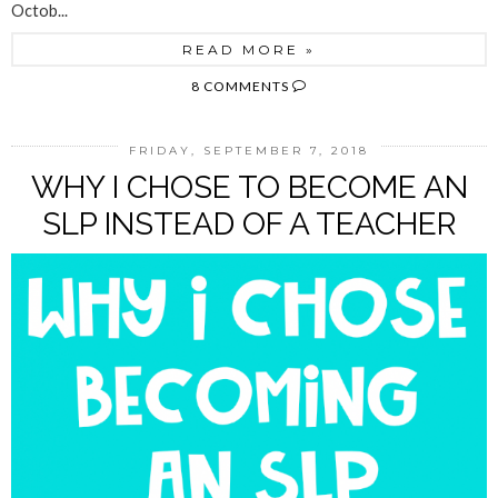
Octob...
READ MORE »
8 COMMENTS
FRIDAY, SEPTEMBER 7, 2018
WHY I CHOSE TO BECOME AN
SLP INSTEAD OF A TEACHER