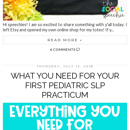
Hi speechies! I am so excited to share something with y'all today: I
left Etsy and opened my own online shop for my totes! If y...
READ MORE »
6 COMMENTS
THURSDAY, JULY 12, 2018
WHAT YOU NEED FOR YOUR
FIRST PEDIATRIC SLP
PRACTICUM